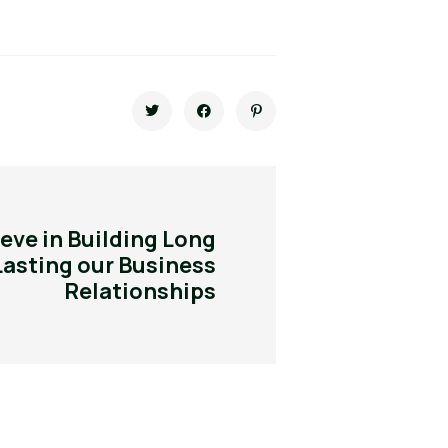
eve in Building Long
Lasting our Business
Relationships