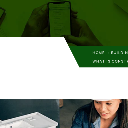
HOME
BUILDI
WHAT IS CONST