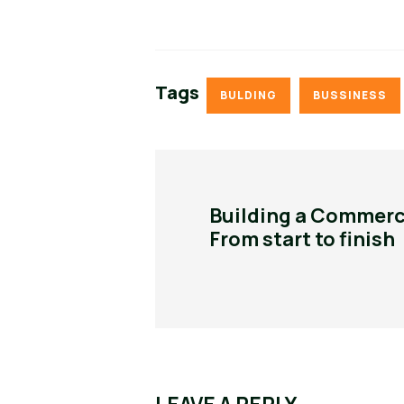
Tags
BULDING
BUSSINESS
Building a Commerci
From start to finish