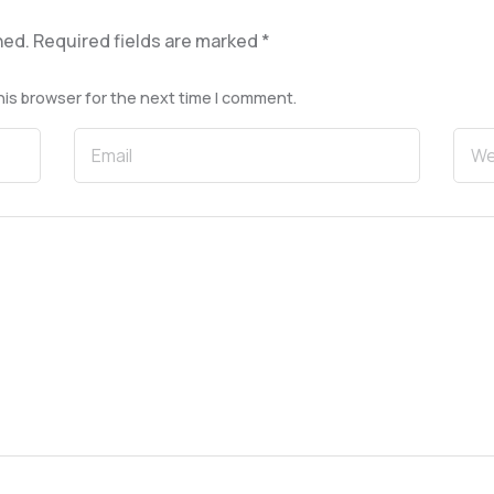
hed.
Required fields are marked
*
his browser for the next time I comment.