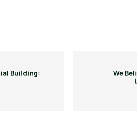
al Building:
We Beli