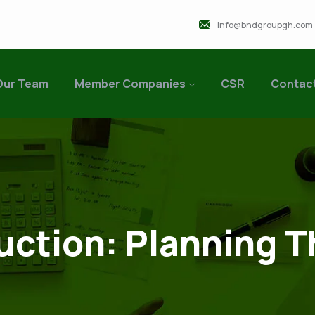
info@bndgroupgh.com
Our Team
Member Companies
CSR
Contac
uction: Planning T