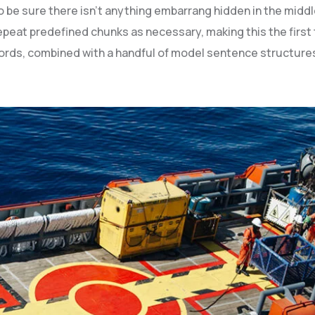
be sure there isn’t anything embarrang hidden in the middle
peat predefined chunks as necessary, making this the first t
 words, combined with a handful of model sentence structur