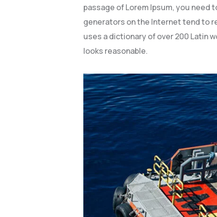
passage of Lorem Ipsum, you need to 
generators on the Internet tend to re
uses a dictionary of over 200 Latin
looks reasonable.