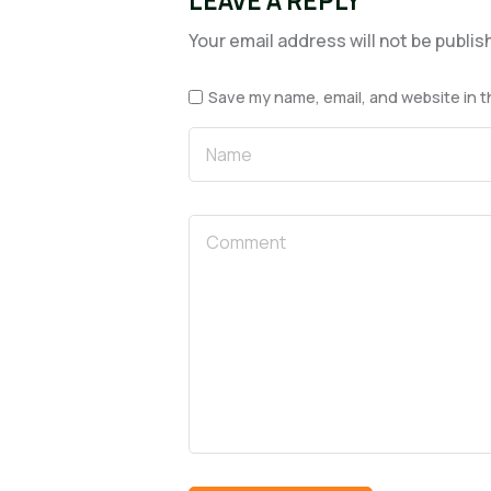
LEAVE A REPLY
Your email address will not be publis
Save my name, email, and website in t