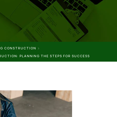
NG CONSTRUCTION
RUCTION: PLANNING THE STEPS FOR SUCCESS