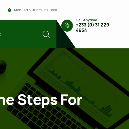
Mon - Fri 8:00am - 5:00pm
Call Anytime
+233 (0) 31 229
4654
t
he Steps For