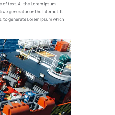
 of text. All the Lorem Ipsum
rue generator on the Internet. It
es, to generate Lorem Ipsum which