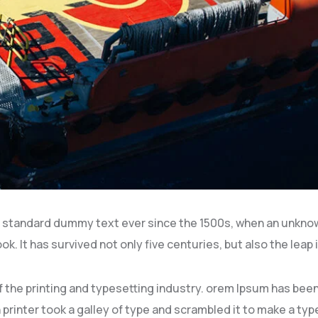
 standard dummy text ever since the 1500s, when an unknown
k. It has survived not only five centuries, but also the leap 
 the printing and typesetting industry. orem Ipsum has be
printer took a galley of type and scrambled it to make a ty