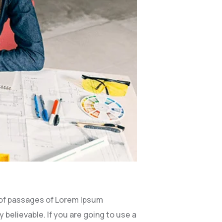
 of passages of Lorem Ipsum
 believable. If you are going to use a