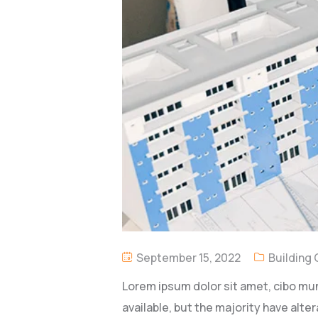
September 15, 2022
Building
Lorem ipsum dolor sit amet, cibo mu
available, but the majority have alter