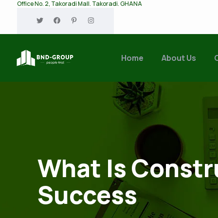
Office No. 2, Takoradi Mall. Takoradi. GHANA
Home
About Us
What Is Constr
Success