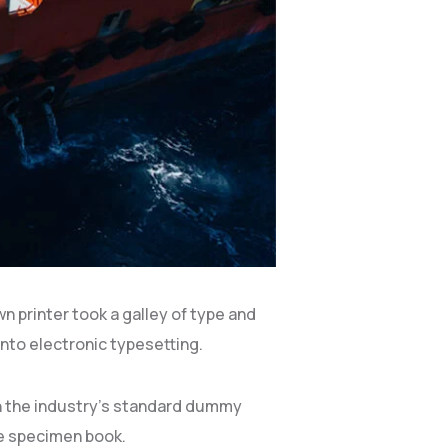
 printer took a galley of type and
into electronic typesetting.
en the industry’s standard dummy
pe specimen book.