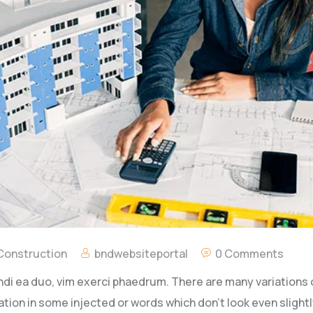
 Construction
bndwebsiteportal
0 Comments
ndi ea duo, vim exerci phaedrum. There are many variations
ation in some injected or words which don’t look even slightly