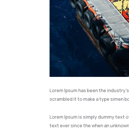
Lorem Ipsum has been the industry’s
scrambled it to make a type simen boo
Lorem Ipsum is simply dummy text of
text ever since the when an unknown 