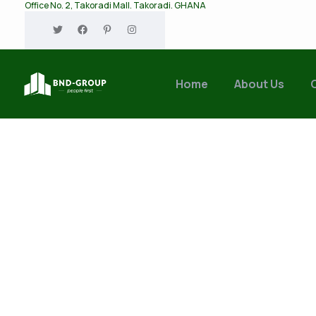
Office No. 2, Takoradi Mall. Takoradi. GHANA
Home
About Us
Tags