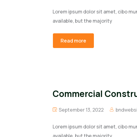
Lorem ipsum dolor sit amet, cibo mu
available, but the majority
Read more
Commercial Construc
September 13, 2022
bndwebsi
Lorem ipsum dolor sit amet, cibo mu
available, but the majority