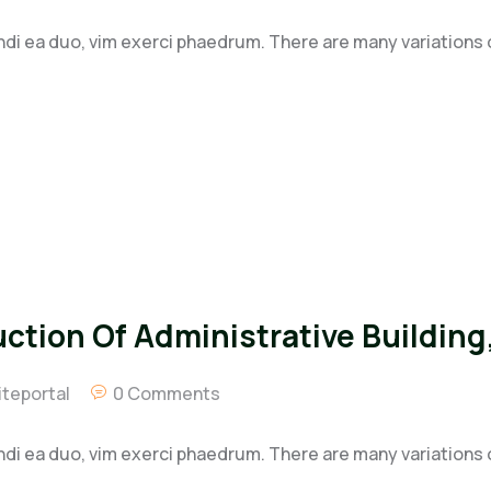
ndi ea duo, vim exerci phaedrum. There are many variations
tion Of Administrative Building,
teportal
0 Comments
ndi ea duo, vim exerci phaedrum. There are many variations