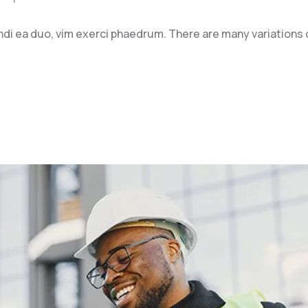
ndi ea duo, vim exerci phaedrum. There are many variations