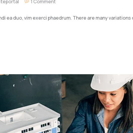
teportal
1 Comment
ndi ea duo, vim exerci phaedrum. There are many variations