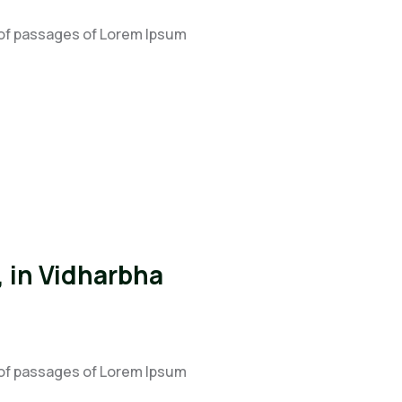
 of passages of Lorem Ipsum
 in Vidharbha
 of passages of Lorem Ipsum