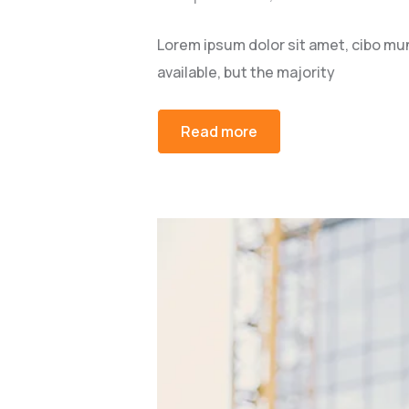
Lorem ipsum dolor sit amet, cibo mu
available, but the majority
Read more