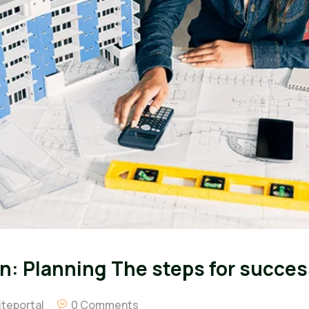
n: Planning The steps for succes
teportal
0 Comments