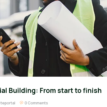
l Building: From start to finish
teportal
0 Comments