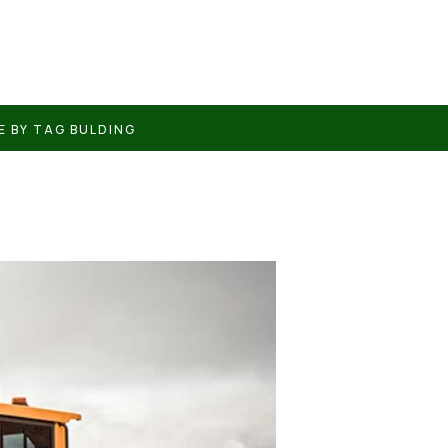
E BY TAG BULDING