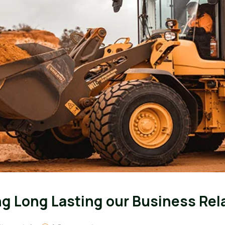
ing Long Lasting our Business Rel