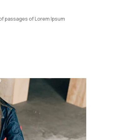
 of passages of Lorem Ipsum