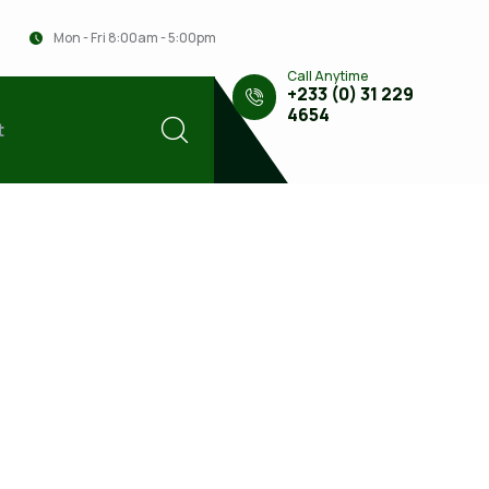
Mon - Fri 8:00am - 5:00pm
Call Anytime
+233 (0) 31 229
4654
t