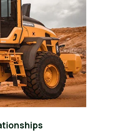
ationships