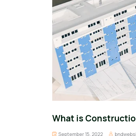
What is Constructio
September 15, 2022
bndwebsi