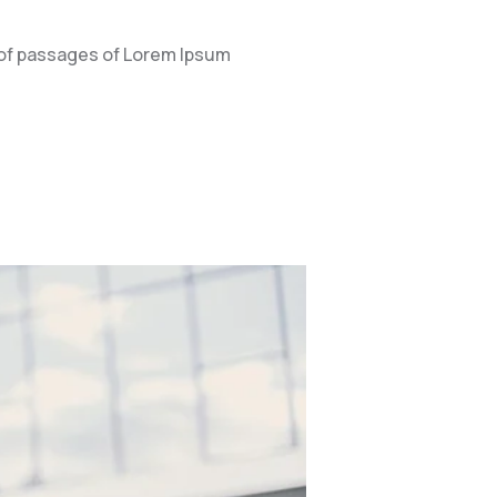
 of passages of Lorem Ipsum