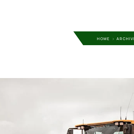
HOME
ARCHIV