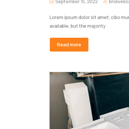
September 15, 2022
bndwebsi
Lorem ipsum dolor sit amet, cibo mu
available, but the majority
Read more