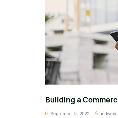
Building a Commercia
September 15, 2022
bndwebsi