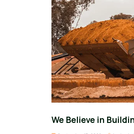
We Believe in Build