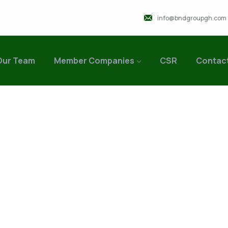
info@bndgroupgh.com
Our Team
Member Companies
CSR
Contac