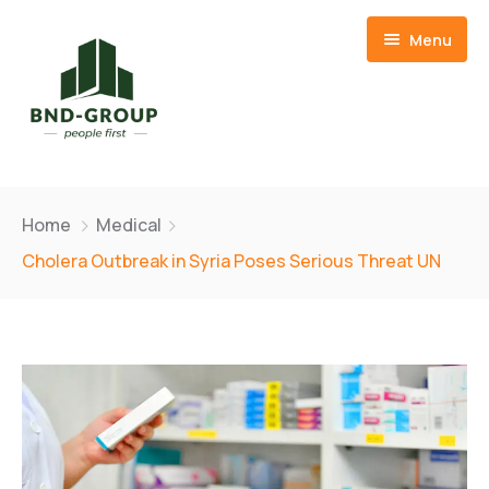
Menu
Home
Home
Medical
About Us
Cholera Outbreak in Syria Poses Serious Threat UN
Our Team
Member Companies
CSR
BND Resources Limited
Contact
Basid Frozen Foods