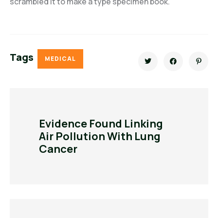
scrambled it to make a type specimen book.
Tags
MEDICAL
Evidence Found Linking
Air Pollution With Lung
Cancer