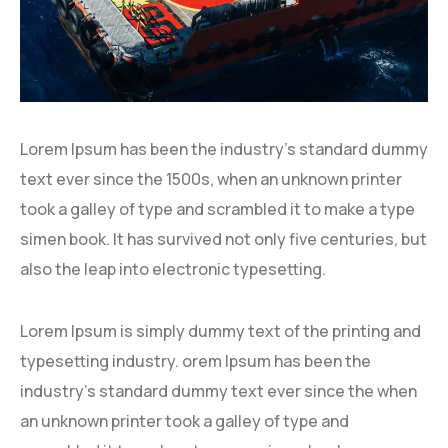
Lorem Ipsum has been the industry’s standard dummy
text ever since the 1500s, when an unknown printer
took a galley of type and scrambled it to make a type
simen book. It has survived not only five centuries, but
also the leap into electronic typesetting.
Lorem Ipsum is simply dummy text of the printing and
typesetting industry. orem Ipsum has been the
industry’s standard dummy text ever since the when
an unknown printer took a galley of type and