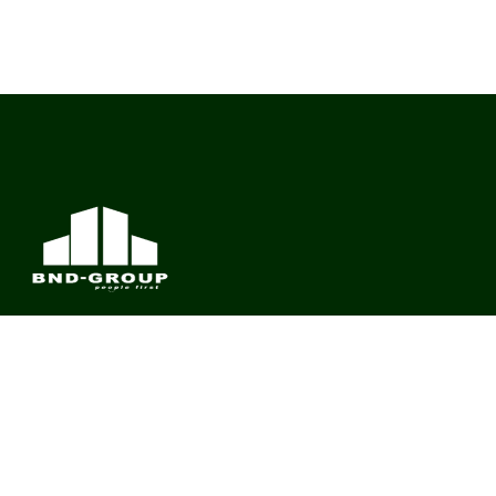
BND Group – Building Value Across Industries
CONTACT