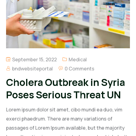
Regal Energy Limited
B. Nana Duncan & Associates Limited
BND Petroleum Limited
Regal Agro Limited
September 15, 2022
Medical
bndwebsiteportal
0 Comments
Cholera Outbreak in Syria
Poses Serious Threat UN
Lorem ipsum dolor sit amet, cibo mundi ea duo, vim
exerci phaedrum. There are many variations of
passages of Lorem Ipsum available, but the majority