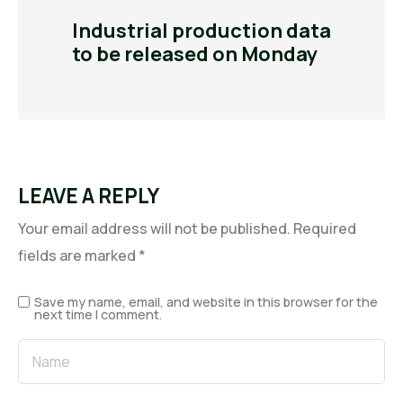
Industrial production data
to be released on Monday
LEAVE A REPLY
Your email address will not be published.
Required
fields are marked
*
Save my name, email, and website in this browser for the
next time I comment.