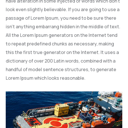
have alteration in some injected or words which don’t
look even slightly believable. If you are going to use a
passage of Lorem Ipsum, you need to be sure there
isn’t anything embarrang hidden in the middle of text.
All the Lorem Ipsum generators on the Internet tend
to repeat predefined chunks as necessary, making
this the first true generator on the Internet. It uses a
dictionary of over 200 Latin words, combined with a
handful of model sentence structures, to generate
Lorem Ipsum which looks reasonable.