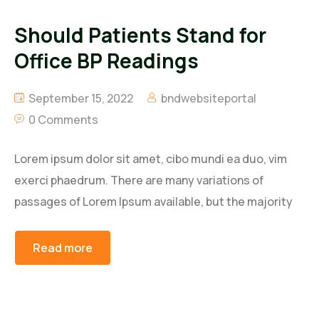
Should Patients Stand for
Office BP Readings
September 15, 2022
bndwebsiteportal
0 Comments
Lorem ipsum dolor sit amet, cibo mundi ea duo, vim
exerci phaedrum. There are many variations of
passages of Lorem Ipsum available, but the majority
Read more