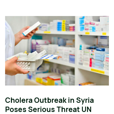
Cholera Outbreak in Syria
Poses Serious Threat UN