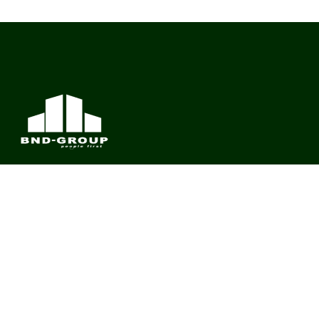
BND Group – Building Value Across Industries
CONTACT
Links