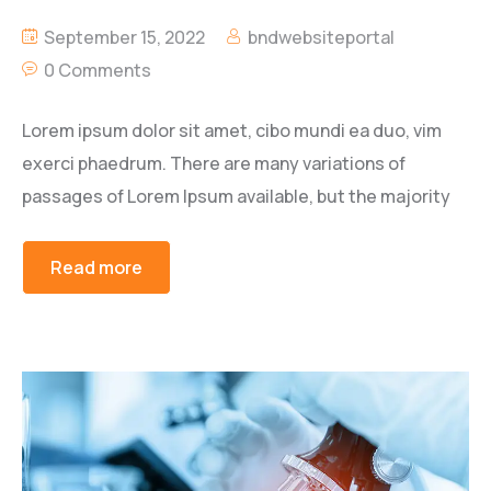
September 15, 2022
bndwebsiteportal
0 Comments
Lorem ipsum dolor sit amet, cibo mundi ea duo, vim
exerci phaedrum. There are many variations of
passages of Lorem Ipsum available, but the majority
Read more