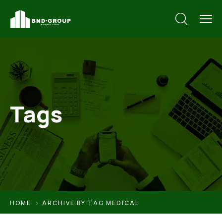
Tags
HOME
ARCHIVE BY TAG MEDICAL