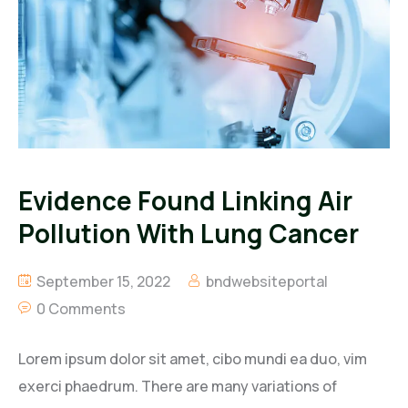
Evidence Found Linking Air
Pollution With Lung Cancer
September 15, 2022
bndwebsiteportal
0 Comments
Lorem ipsum dolor sit amet, cibo mundi ea duo, vim
exerci phaedrum. There are many variations of