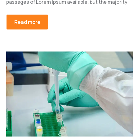
passages of Lorem Ipsum available, but the majority
Read more