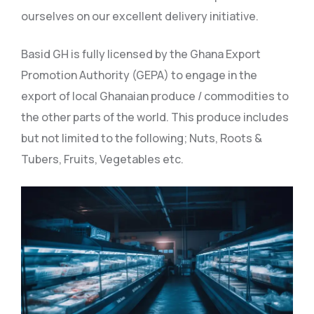
ourselves on our excellent delivery initiative.
Basid GH is fully licensed by the Ghana Export
Promotion Authority (GEPA) to engage in the
export of local Ghanaian produce / commodities to
the other parts of the world. This produce includes
but not limited to the following; Nuts, Roots &
Tubers, Fruits, Vegetables etc.