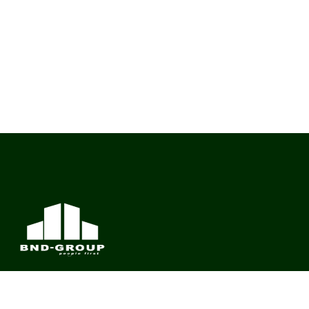
BND Group – Building Value Across Industries