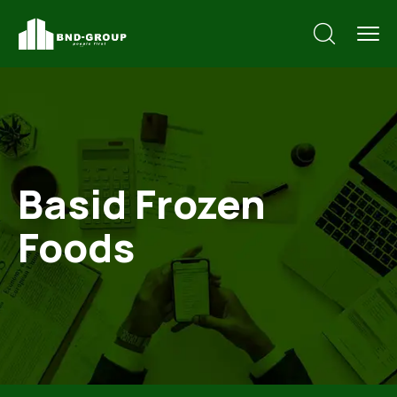
Basid Frozen
Foods