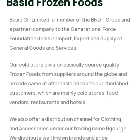
Basid Frozen Foods
Basid GH Limited, a member of the BND – Group and
a partner-company to the Generational Force
Foundation deals in Import, Export and Supply of
General Goods and Services.
Our cold store division basically source quality
Frozen Foods from suppliers around the globe and
provide same at affordable prices to our cherished
customers, which are mainly cold stores, food
vendors, restaurants and hotels.
We also offer a distribution channel for Clothing
and Accessories under our trading name Bgourge.
We distribute well known brands and pride