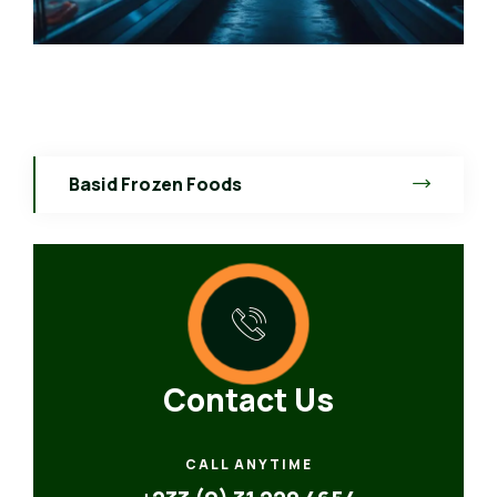
Basid Frozen Foods
Contact Us
CALL ANYTIME