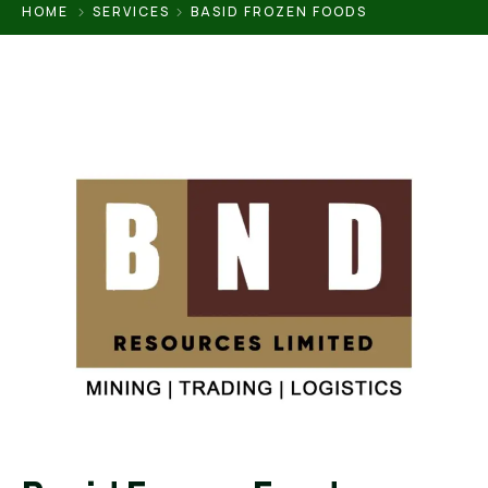
HOME
SERVICES
BASID FROZEN FOODS