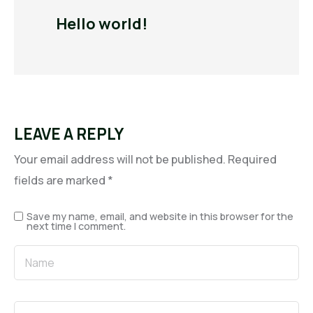
Hello world!
LEAVE A REPLY
Your email address will not be published.
Required
fields are marked
*
Save my name, email, and website in this browser for the
next time I comment.