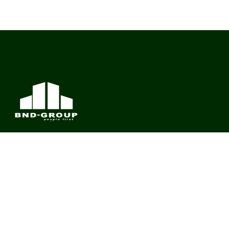
BND Group – Building Value Across Industries
CONTACT
Links