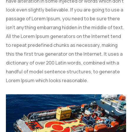
have alteration in some injected or words which don’t
look even slightly believable. If you are going to use a
passage of Lorem Ipsum, you need to be sure there
isn’t anything embarrang hidden in the middle of text.
All the Lorem Ipsum generators on the Internet tend
to repeat predefined chunks as necessary, making
this the first true generator on the Internet. It uses a
dictionary of over 200 Latin words, combined with a
handful of model sentence structures, to generate
Lorem Ipsum which looks reasonable.