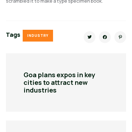
scrambled it to make a type specimen book.
Tags
INDUSTRY
Goa plans expos in key
cities to attract new
industries