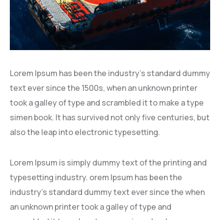
Lorem Ipsum has been the industry’s standard dummy
text ever since the 1500s, when an unknown printer
took a galley of type and scrambled it to make a type
simen book. It has survived not only five centuries, but
also the leap into electronic typesetting.
Lorem Ipsum is simply dummy text of the printing and
typesetting industry. orem Ipsum has been the
industry’s standard dummy text ever since the when
an unknown printer took a galley of type and