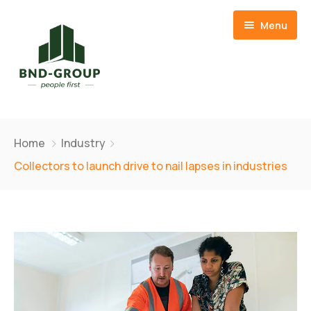
Menu
Home
Home
Industry
About Us
Collectors to launch drive to nail lapses in industries
Our Team
Member Companies
CSR
BND Resources Limited
Contact
Basid Frozen Foods