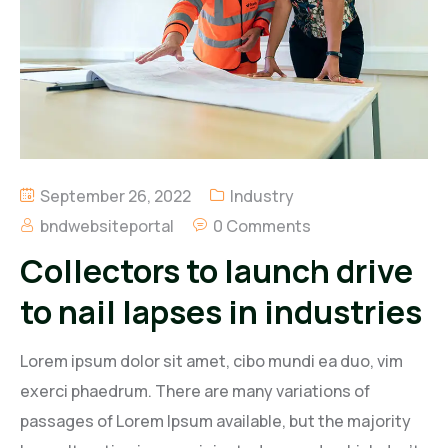
Regal Energy Limited
B. Nana Duncan & Associates Limited
BND Petroleum Limited
Regal Agro Limited
September 26, 2022
Industry
bndwebsiteportal
0 Comments
Collectors to launch drive
to nail lapses in industries
Lorem ipsum dolor sit amet, cibo mundi ea duo, vim
exerci phaedrum. There are many variations of
passages of Lorem Ipsum available, but the majority