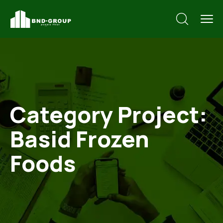
Category Project:
Basid Frozen
Foods