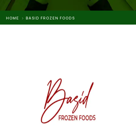
HOME
BASID FROZEN FOODS