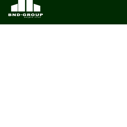
BND Group – Building Value Across Industries
CONTACT
Links
About us
Meet Our Team
News & Media
Contact