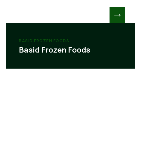
BASID FROZEN FOODS
Basid Frozen Foods