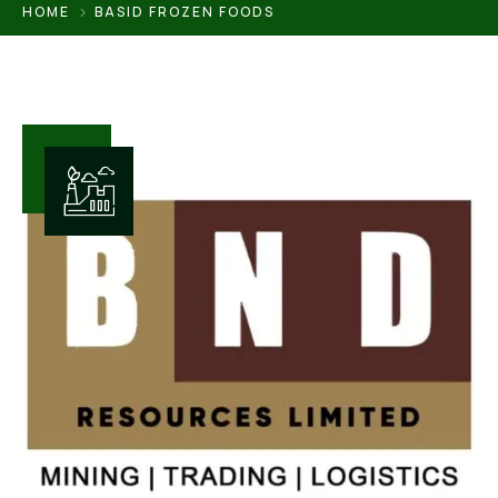
HOME
BASID FROZEN FOODS