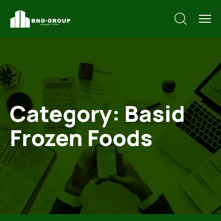
Category:
Basid
Frozen Foods