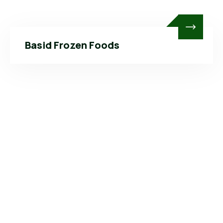
Basid Frozen Foods