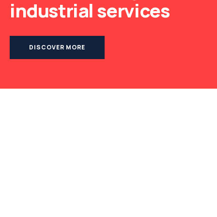
industrial services
DISCOVER MORE