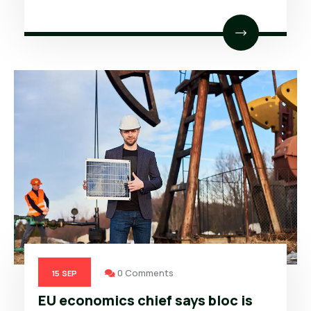
0 Comments
15
SEP
EU economics chief says bloc is