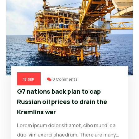
0 Comments
15
SEP
G7 nations back plan to cap
Russian oil prices to drain the
Kremlins war
Lorem ipsum dolor sit amet, cibo mundi ea
duo, vim exerci phaedrum. There are many…