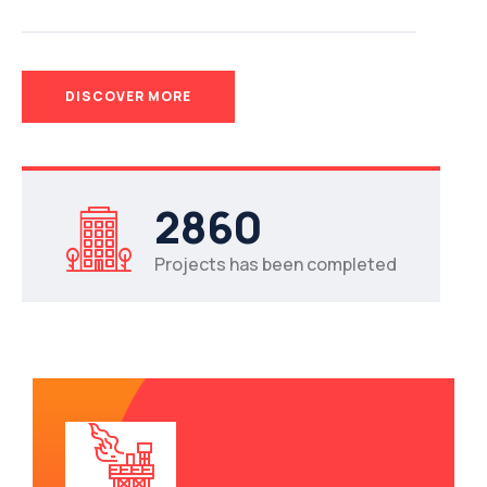
DISCOVER MORE
2
8
6
0
Projects has been completed