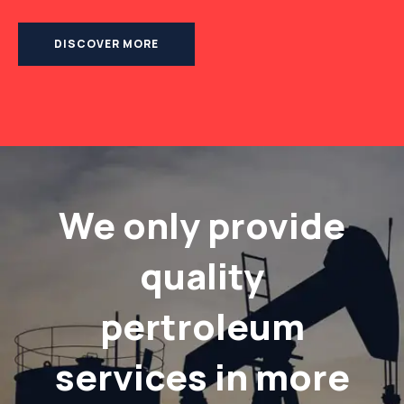
DISCOVER MORE
We only provide
quality
pertroleum
services in more