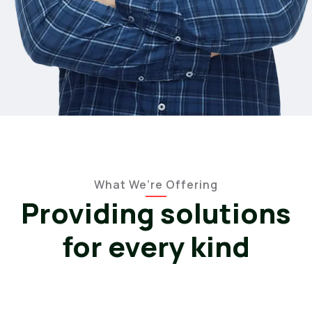
What We’re Offering
Providing solutions
for every kind