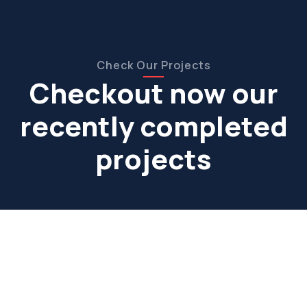
Check Our Projects
Checkout now our
recently completed
projects