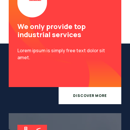
We only provide top
industrial services
Lorem ipsum is simply free text dolor sit
amet.
DISCOVER MORE