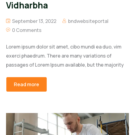
Vidharbha
September 13, 2022
bndwebsiteportal
0 Comments
Lorem ipsum dolor sit amet, cibo mundi ea duo, vim
exerci phaedrum. There are many variations of
passages of Lorem Ipsum available, but the majority
Read more