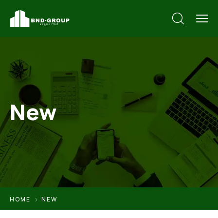
New
HOME
NEW