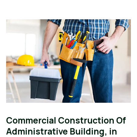
Commercial Construction Of
Administrative Building, in