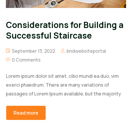
Considerations for Building a
Successful Staircase
September 13, 2022
bndwebsiteportal
0 Comments
Lorem ipsum dolor sit amet, cibo mundi ea duo, vim
exerci phaedrum. There are many variations of
passages of Lorem Ipsum available, but the majority
Read more