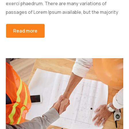
exerci phaedrum. There are many variations of
passages of Lorem Ipsum available, but the majority
Read more