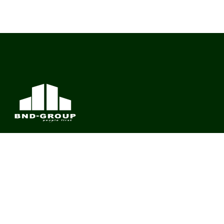
BND Group – Building Value Across Industries
CONTACT