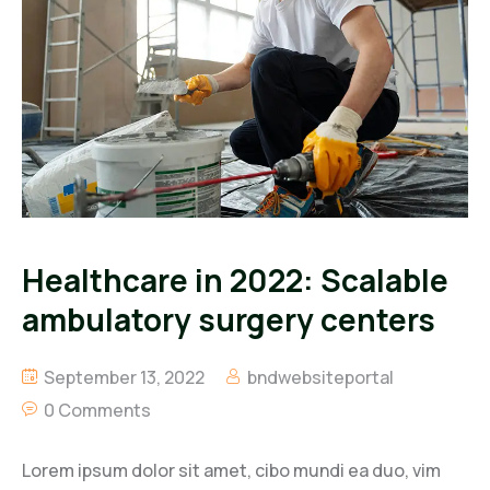
Healthcare in 2022: Scalable
ambulatory surgery centers
September 13, 2022
bndwebsiteportal
0 Comments
Lorem ipsum dolor sit amet, cibo mundi ea duo, vim