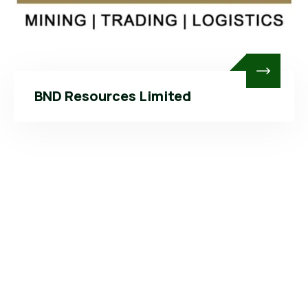
BND Resources Limited