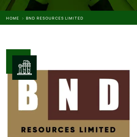
HOME
BND RESOURCES LIMITED