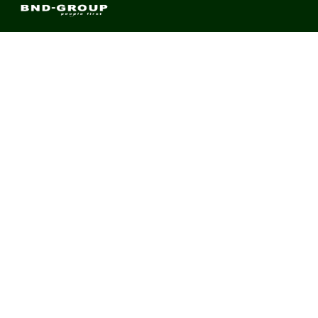
BND Group – Building Value Across Industries
CONTACT
Links
About us
Meet Our Team
News & Media
Contact