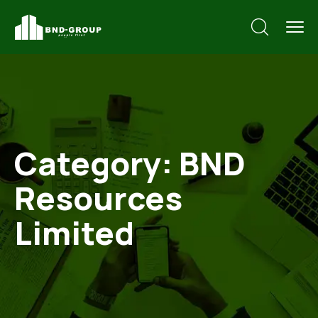
Category:
BND
Resources
Limited