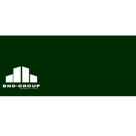
BND Group – Building Value Across Industries
CONTACT