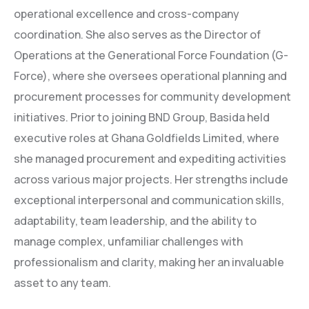
operational excellence and cross-company
coordination. She also serves as the Director of
Operations at the Generational Force Foundation (G-
Force), where she oversees operational planning and
procurement processes for community development
initiatives. Prior to joining BND Group, Basida held
executive roles at Ghana Goldfields Limited, where
she managed procurement and expediting activities
across various major projects. Her strengths include
exceptional interpersonal and communication skills,
adaptability, team leadership, and the ability to
manage complex, unfamiliar challenges with
professionalism and clarity, making her an invaluable
asset to any team.