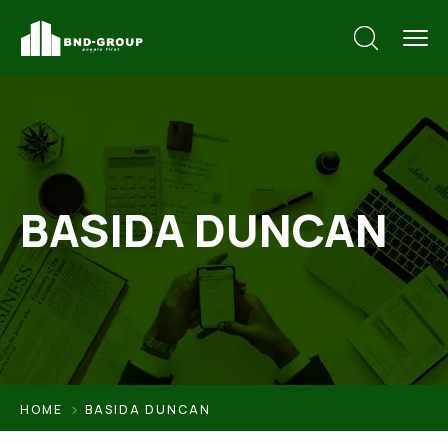
BASIDA DUNCAN
HOME
BASIDA DUNCAN