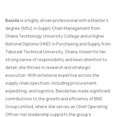
Basida
is a highly driven professional with a Master’s
degree (MSc) in Supply Chain Management from
Ghana Technology University College and a Higher
National Diploma (HND) in Purchasing and Supply from
Takoradi Technical University, Ghana. Known for her
strong sense of responsibility and keen attention to
detail, she thrives in research and strategic
execution. With extensive expertise across the
supply chain spectrum, including procurement,
expediting, and logistics, Basida has made significant
contributions to the growth and efficiency of BND
Group Limited, where she serves as Chief Operating
Officer. Her leadership supports the group’s